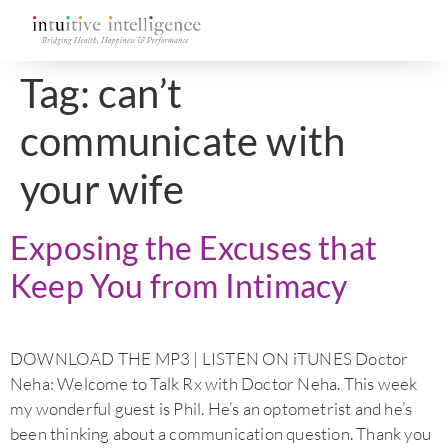
Tag:
can’t
communicate with
your wife
Exposing the Excuses that
Keep You from Intimacy
DOWNLOAD THE MP3 | LISTEN ON iTUNES Doctor
Neha: Welcome to Talk Rx with Doctor Neha. This week
my wonderful guest is Phil. He’s an optometrist and he’s
been thinking about a communication question. Thank you