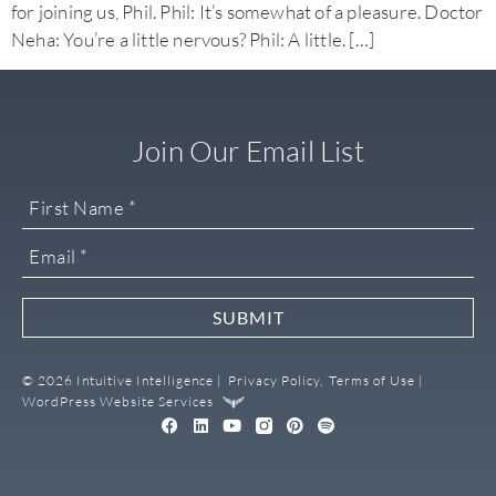
for joining us, Phil. Phil: It’s somewhat of a pleasure. Doctor
Neha: You’re a little nervous? Phil: A little. […]
Join Our Email List
SUBMIT
© 2026 Intuitive Intelligence |
Privacy Policy,
Terms of Use |
WordPress Website Services