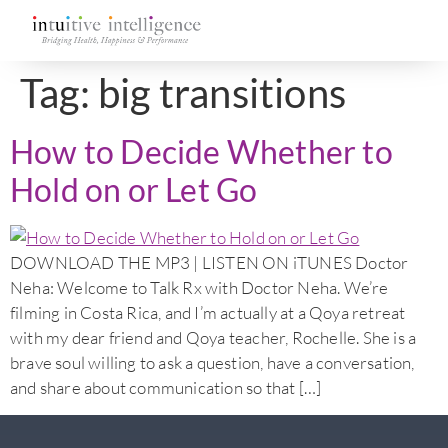
Tag:
big transitions
How to Decide Whether to
Hold on or Let Go
DOWNLOAD THE MP3 | LISTEN ON iTUNES Doctor
Neha: Welcome to Talk Rx with Doctor Neha. We’re
filming in Costa Rica, and I’m actually at a Qoya retreat
with my dear friend and Qoya teacher, Rochelle. She is a
brave soul willing to ask a question, have a conversation,
and share about communication so that […]