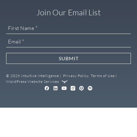
Join Our Email List
SUBMIT
© 2026 Intuitive Intelligence |
Privacy Policy,
Terms of Use |
WordPress Website Services