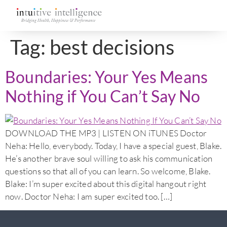
Tag:
best decisions
Boundaries: Your Yes Means
Nothing if You Can’t Say No
DOWNLOAD THE MP3 | LISTEN ON iTUNES Doctor
Neha: Hello, everybody. Today, I have a special guest, Blake.
He’s another brave soul willing to ask his communication
questions so that all of you can learn. So welcome, Blake.
Blake: I’m super excited about this digital hangout right
now. Doctor Neha: I am super excited too. […]