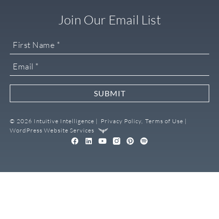
Join Our Email List
SUBMIT
© 2026 Intuitive Intelligence |
Privacy Policy,
Terms of Use |
WordPress Website Services