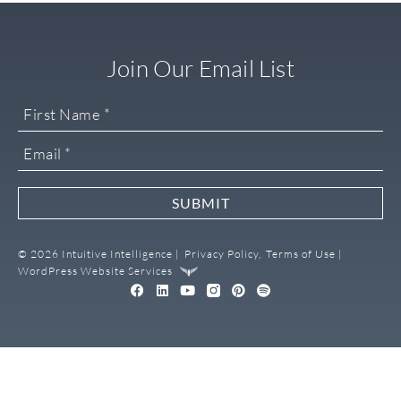
Join Our Email List
SUBMIT
© 2026 Intuitive Intelligence |
Privacy Policy,
Terms of Use |
WordPress Website Services