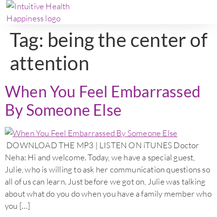
Tag:
being the center of
attention
When You Feel Embarrassed
By Someone Else
DOWNLOAD THE MP3 | LISTEN ON iTUNES Doctor
Neha: Hi and welcome. Today, we have a special guest,
Julie, who is willing to ask her communication questions so
all of us can learn. Just before we got on, Julie was talking
about what do you do when you have a family member who
you […]