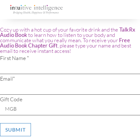
Cozy up with a hot cup of your favorite drink and the
TalkRx
Audio Book
to learn how to listen to your body and
communicate what you really mean. To receive your
Free
Audio Book Chapter Gift
, please type your name and best
email to receive instant access!
First Name *
Email*
Gift Code
SUBMIT