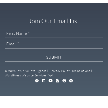
Join Our Email List
SUBMIT
© 2026 Intuitive Intelligence |
Privacy Policy,
Terms of Use |
WordPress Website Services