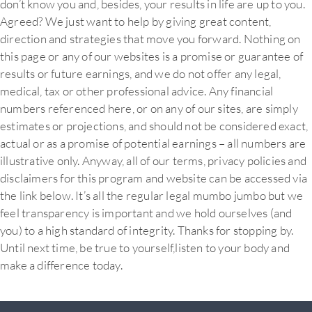
don’t know you and, besides, your results in life are up to you.
Agreed? We just want to help by giving great content,
direction and strategies that move you forward. Nothing on
this page or any of our websites is a promise or guarantee of
results or future earnings, and we do not offer any legal,
medical, tax or other professional advice. Any financial
numbers referenced here, or on any of our sites, are simply
estimates or projections, and should not be considered exact,
actual or as a promise of potential earnings – all numbers are
illustrative only. Anyway, all of our terms, privacy policies and
disclaimers for this program and website can be accessed via
the link below. It’s all the regular legal mumbo jumbo but we
feel transparency is important and we hold ourselves (and
you) to a high standard of integrity. Thanks for stopping by.
Until next time, be true to yourself,listen to your body and
make a difference today.