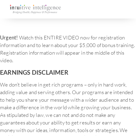
Urgent!
Watch this ENTIRE VIDEO now for registration
information and to learn about your $5,000 of bonus training.
Registration information will appear in the middle of this
video.
EARNINGS DISCLAIMER
We don’t believe in get rich programs – only in hard work,
adding value and serving others. Our programs are intended
to help you share your message with a wider audience and to
make a difference in the world while growing your business.
As stipulated by law, we can not and do not make any
guarantees about your ability to get results or earn any
money with our ideas, information, tools or strategies. We