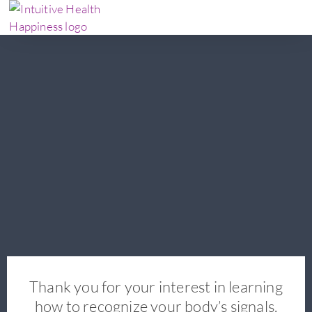
Thank you for your interest in learning
how to recognize your body’s signals.