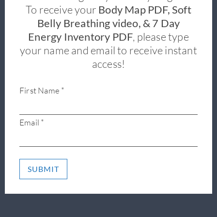
To receive your
Body Map PDF, Soft
Belly Breathing video, & 7 Day
Energy Inventory PDF
, please type
your name and email to receive instant
access!
First Name *
Email *
SUBMIT