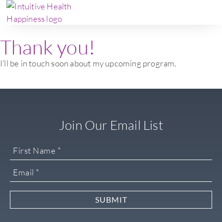
Thank you!
I’ll be in touch soon about my upcoming program.
Join Our Email List
SUBMIT