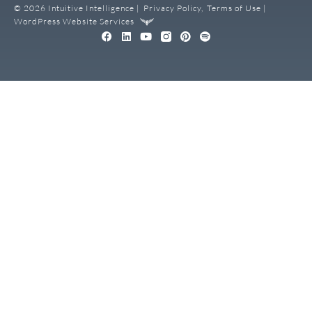
© 2026 Intuitive Intelligence |
Privacy Policy,
Terms of Use |
WordPress Website Services