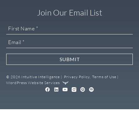
Join Our Email List
SUBMIT
© 2026 Intuitive Intelligence |
Privacy Policy,
Terms of Use |
WordPress Website Services