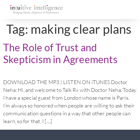
Tag:
making clear plans
The Role of Trust and
Skepticism in Agreements
DOWNLOAD THE MP3 | LISTEN ON iTUNES Doctor
Neha: Hi, and welcome to Talk Rx with Doctor Neha. Today
I have a special guest from London whose name is Paris.
I’m always so honored when people are willing to ask their
communication questions in a way that other people can
learn, so for that, I […]