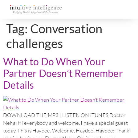
Tag:
Conversation
challenges
What to Do When Your
Partner Doesn’t Remember
Details
DOWNLOAD THE MP3 | LISTEN ON iTUNES Doctor
Neha: Hi everybody and welcome. I have a special guest
today. This is Haydee. Welcome, Haydee. Haydee: Thank