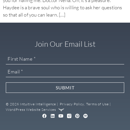
you for having me. Doctor Neha: Oh, it’s a pleasure.
Haydee is a brave soul who is willing to ask her questions
so that all of you can learn. […]
Join Our Email List
SUBMIT
© 2026 Intuitive Intelligence |
Privacy Policy,
Terms of Use |
WordPress Website Services