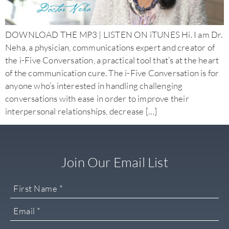
DOWNLOAD THE MP3 | LISTEN ON iTUNES Hi. I am Dr.
Neha, a physician, communications expert and creator of
the i-Five Conversation, a practical tool that’s at the heart
of the communication cure. The i-Five Conversation is for
anyone who’s interested in handling challenging
conversations with ease in order to improve their
interpersonal relationships, decrease […]
Join Our Email List