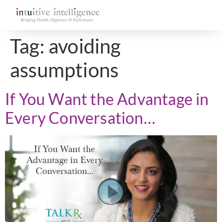
Tag:
avoiding
assumptions
If You Want the Advantage in
Every Conversation…